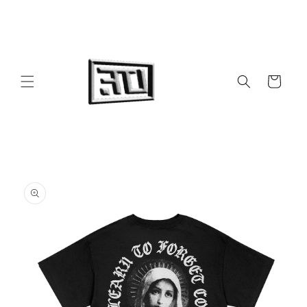
Skip to
content
Cart
Skip to
product
information