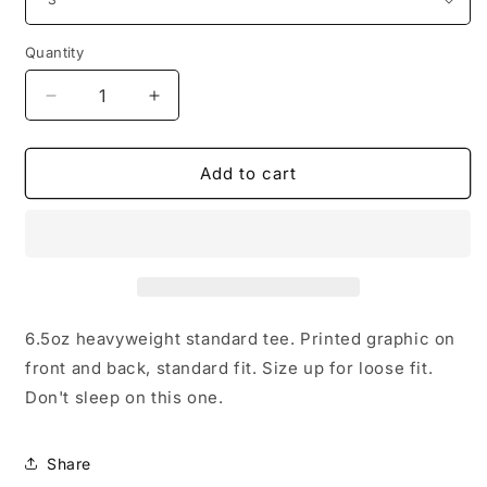
Quantity
Decrease
Increase
quantity
quantity
for
for
Bless
Bless
Add to cart
Us
Us
All
All
Tee
Tee
6.5oz heavyweight standard tee. Printed graphic on
front and back, standard fit. Size up for loose fit.
Don't sleep on this one.
Share