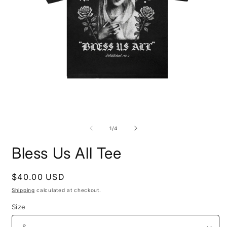
Open
O
media
m
1
2
of
1
/
4
in
i
modal
m
Bless Us All Tee
Regular
$40.00 USD
price
Shipping
calculated at checkout.
Size